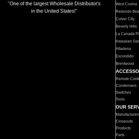
"One of the largest Wholesale Distributor's
West Covina
in the United States!"
Redondo Be
Culver City
Beverly Hills
La Canada Fli
Hawaiian Ga
Altadena
Escondido
Brentwood
ACCESSO
Remote Contr
Condensers
Switches
Tools
OUR SER
Manufacturer
Closeouts
Products
Parts