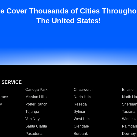
e Cover Thousands of Cities Througho
The United States!
E SERVICE
Canoga Park
Chatsworth
Encino
rrace
Mission Hills
North Hills
North Ho
y
Porter Ranch
Reseda
Sherman
Tujunga
Sylmar
Tarzana
Van Nuys
West Hills
Winnetk
Santa Clarita
Glendale
Palmdal
Pasadena
Burbank
Downey