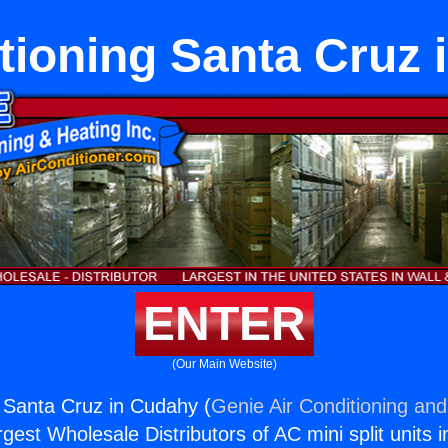
tioning Santa Cruz
ENTER
(Our Main Website)
g Santa Cruz in Cudahy (
Genie Air Conditioning and
rgest Wholesale Distributors of AC mini split units i