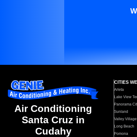
W
CITIES W
Arleta
Lake View Te
Panorama Cit
Air Conditioning
Sunland
Santa Cruz in
Valley Village
Long Beach
Cudahy
Pomona