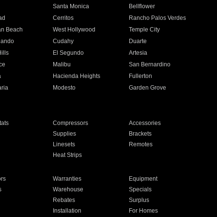
n
Santa Monica
Bellflower
ad
Cerritos
Rancho Palos Verdes
an Beach
West Hollywood
Temple City
nando
Cudahy
Duarte
ills
El Segundo
Artesia
ce
Malibu
San Bernardino
a
Hacienda Heights
Fullerton
ria
Modesto
Garden Grove
ats
Compressors
Accessories
Supplies
Brackets
Linesets
Remotes
Heat Strips
ors
Warranties
Equipment
s
Warehouse
Specials
Rebates
Surplus
Installation
For Homes