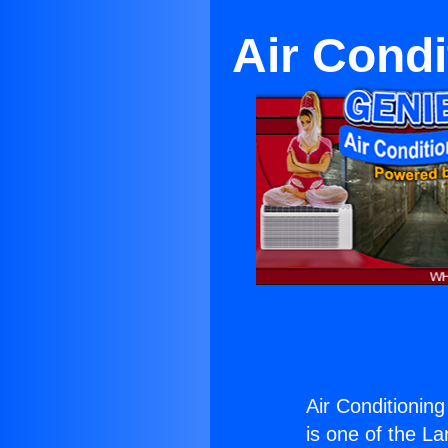
Air Condi
Air Conditionin
is one of the La