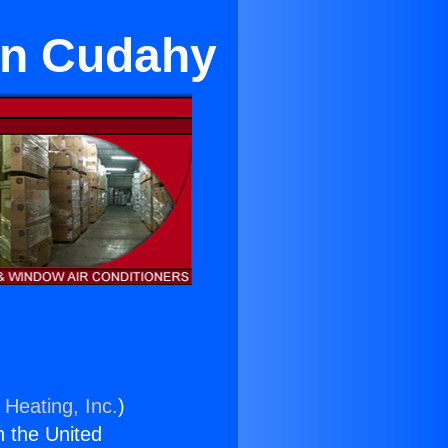
 in Cudahy
 Heating, Inc.
)
n the United