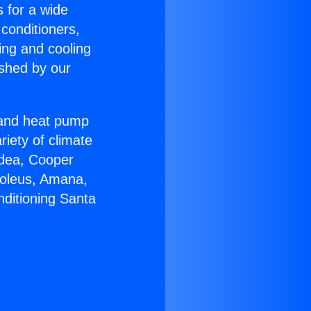
s for a wide
 conditioners,
ing and cooling
ished by our
r and heat pump
riety of climate
idea, Cooper
Soleus, Amana,
nditioning Santa