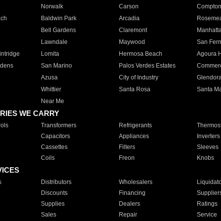
Norwalk
Carson
Compto
ach
Baldwin Park
Arcadia
Roseme
Bell Gardens
Claremont
Manhatt
Lawndale
Maywood
San Fer
ntridge
Lomita
Hermosa Beach
Agoura H
rdens
San Marino
Palos Verdes Estates
Commer
Azusa
City of Industry
Glendor
Whittier
Santa Rosa
Santa Ma
Near Me
RIES WE CARRY
ols
Transformers
Refrigerants
Thermost
Capacitors
Appliances
Inverters
Cassettes
Filters
Sleeves
Coils
Freon
Knobs
VICES
s
Distributors
Wholesalers
Liquidat
Discounts
Financing
Supplier
Supplies
Dealers
Ratings
Sales
Repair
Service