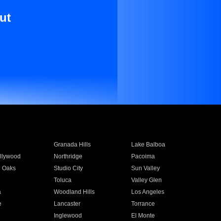
ut
Granada Hills
Lake Balboa
llywood
Northridge
Pacoima
 Oaks
Studio City
Sun Valley
Toluca
Valley Glen
a
Woodland Hills
Los Angeles
e
Lancaster
Torrance
Inglewood
El Monte