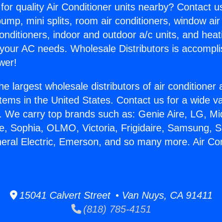
for quality Air Conditioner units nearby? Contact u
pump, mini splits, room air conditioners, window air
onditioners, indoor and outdoor a/c units, and heat
 your AC needs. Wholesale Distributors is accompl
wer!
he largest wholesale distributors of air conditione
stems in the United States. Contact us for a wide va
. We carry top brands such as: Genie Aire, LG, M
ce, Sophia, OLMO, Victoria, Frigidaire, Samsung, 
neral Electric, Emerson, and so many more. Air Co
.
15041 Calvert Street • Van Nuys, CA 91411
(818) 785-4151