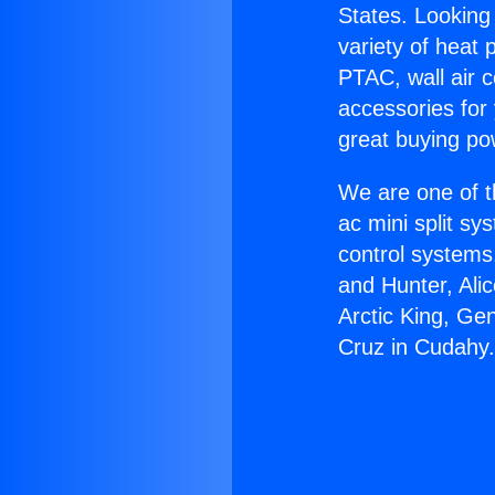
States. Looking 
variety of heat 
PTAC, wall air c
accessories for
great buying po
We are one of t
ac mini split sy
control systems
and Hunter, Ali
Arctic King, Ge
Cruz in Cudahy