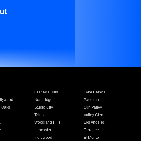
ut
Granada Hills
Lake Balboa
llywood
Northridge
Pacoima
 Oaks
Studio City
Sun Valley
Toluca
Valley Glen
a
Woodland Hills
Los Angeles
e
Lancaster
Torrance
Inglewood
El Monte