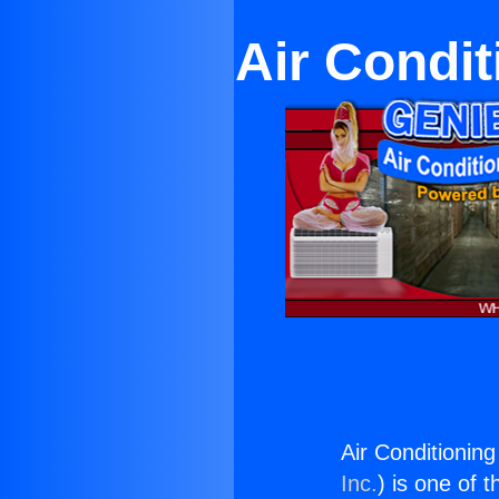
Air Condit
Air Conditionin
Inc.
) is one of 