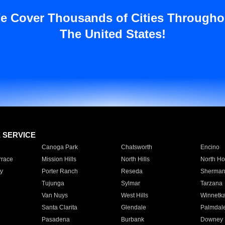
e Cover Thousands of Cities Througho
The United States!
E SERVICE
Canoga Park
Chatsworth
Encino
rrace
Mission Hills
North Hills
North Ho
y
Porter Ranch
Reseda
Sherman
Tujunga
Sylmar
Tarzana
Van Nuys
West Hills
Winnetk
Santa Clarita
Glendale
Palmdal
Pasadena
Burbank
Downey