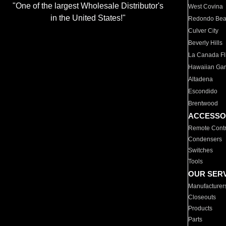
"One of the largest Wholesale Distributor's
West Covina
in the United States!"
Redondo Be
Culver City
Beverly Hills
La Canada Fli
Hawaiian Ga
Altadena
Escondido
Brentwood
ACCESSO
Remote Contr
Condensers
Switches
Tools
OUR SER
Manufacturer
Closeouts
Products
Parts