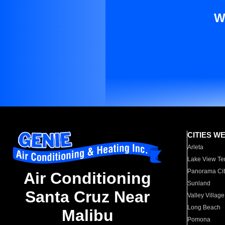
W
CITIES W
Arleta
Lake View Te
Panorama Cit
Air Conditioning
Sunland
Santa Cruz Near
Valley Village
Long Beach
Malibu
Pomona