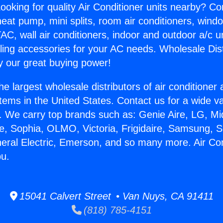
ooking for quality Air Conditioner units nearby? Co
heat pump, mini splits, room air conditioners, windo
AC, wall air conditioners, indoor and outdoor a/c u
ling accessories for your AC needs. Wholesale Dist
 our great buying power!
he largest wholesale distributors of air conditione
stems in the United States. Contact us for a wide va
. We carry top brands such as: Genie Aire, LG, M
ce, Sophia, OLMO, Victoria, Frigidaire, Samsung, 
neral Electric, Emerson, and so many more. Air Co
bu.
15041 Calvert Street • Van Nuys, CA 91411
(818) 785-4151