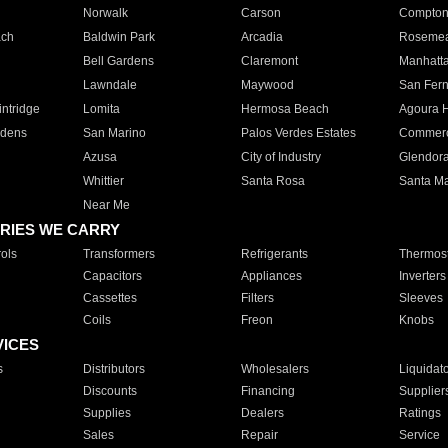
Norwalk
Carson
Compto
ach
Baldwin Park
Arcadia
Roseme
Bell Gardens
Claremont
Manhatt
Lawndale
Maywood
San Fer
ntridge
Lomita
Hermosa Beach
Agoura H
rdens
San Marino
Palos Verdes Estates
Commer
Azusa
City of Industry
Glendor
Whittier
Santa Rosa
Santa Ma
Near Me
RIES WE CARRY
ols
Transformers
Refrigerants
Thermost
Capacitors
Appliances
Inverters
Cassettes
Filters
Sleeves
Coils
Freon
Knobs
VICES
s
Distributors
Wholesalers
Liquidat
Discounts
Financing
Supplier
Supplies
Dealers
Ratings
Sales
Repair
Service