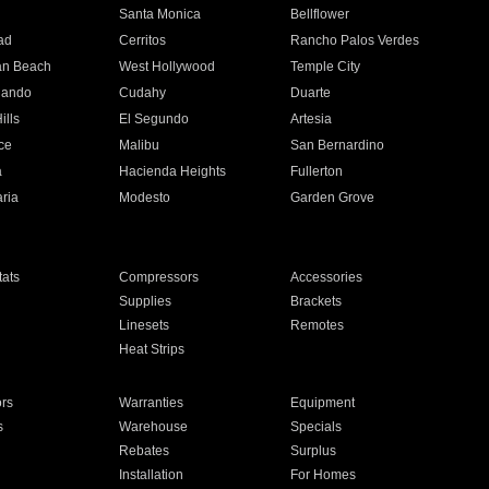
n
Santa Monica
Bellflower
ad
Cerritos
Rancho Palos Verdes
an Beach
West Hollywood
Temple City
nando
Cudahy
Duarte
ills
El Segundo
Artesia
ce
Malibu
San Bernardino
a
Hacienda Heights
Fullerton
ria
Modesto
Garden Grove
ats
Compressors
Accessories
Supplies
Brackets
Linesets
Remotes
Heat Strips
ors
Warranties
Equipment
s
Warehouse
Specials
Rebates
Surplus
Installation
For Homes