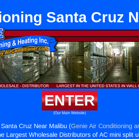
ioning Santa Cruz 
ENTER
(Our Main Website)
g Santa Cruz Near Malibu (
Genie Air Conditioning a
the Largest Wholesale Distributors of AC mini split u