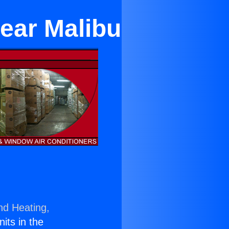
Near Malibu
nd Heating,
nits in the