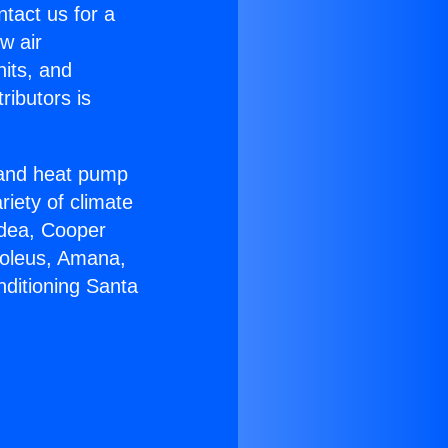
ntact us for a
w air
nits, and
ributors is
r and heat pump
riety of climate
idea, Cooper
Soleus, Amana,
nditioning Santa