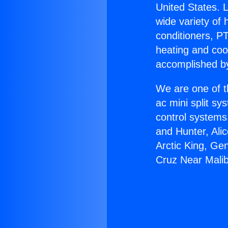
United States. L
wide variety of 
conditioners, PT
heating and coo
accomplished by
We are one of t
ac mini split sy
control systems
and Hunter, Ali
Arctic King, Ge
Cruz Near Mali