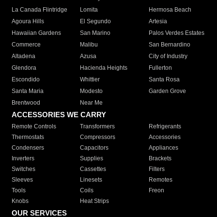
La Canada Flintridge
Lomita
Hermosa Beach
Agoura Hills
El Segundo
Artesia
Hawaiian Gardens
San Marino
Palos Verdes Estates
Commerce
Malibu
San Bernardino
Altadena
Azusa
City of Industry
Glendora
Hacienda Heights
Fullerton
Escondido
Whittier
Santa Rosa
Santa Maria
Modesto
Garden Grove
Brentwood
Near Me
ACCESSORIES WE CARRY
Remote Controls
Transformers
Refrigerants
Thermostats
Compressors
Accessories
Condensers
Capacitors
Appliances
Inverters
Supplies
Brackets
Switches
Cassettes
Filters
Sleeves
Linesets
Remotes
Tools
Coils
Freon
Knobs
Heat Strips
OUR SERVICES