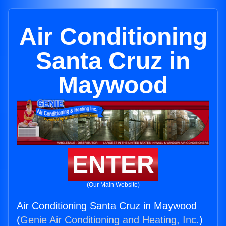
Air Conditioning
Santa Cruz in
Maywood
ENTER
(Our Main Website)
Air Conditioning Santa Cruz in Maywood
(
Genie Air Conditioning and Heating, Inc.
)