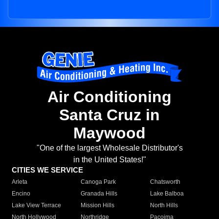
Air Conditioning
Santa Cruz in
Maywood
"One of the largest Wholesale Distributor's
in the United States!"
CITIES WE SERVICE
Arleta
Canoga Park
Chatsworth
Encino
Granada Hills
Lake Balboa
Lake View Terrace
Mission Hills
North Hills
North Hollywood
Northridge
Pacoima