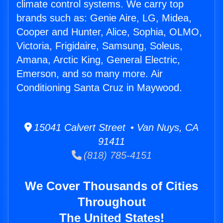
climate control systems. We carry top
brands such as: Genie Aire, LG, Midea,
Cooper and Hunter, Alice, Sophia, OLMO,
Victoria, Frigidaire, Samsung, Soleus,
Amana, Arctic King, General Electric,
Emerson, and so many more. Air
Conditioning Santa Cruz in Maywood.
15041 Calvert Street • Van Nuys, CA
91411
(818) 785-4151
We Cover Thousands of Cities
Throughout
The United States!