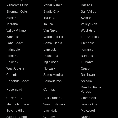
Panorama City
Porter Ranch
Reseda
Sherman Oaks
Studio City
Sun Valley
Sunland
Tujunga
Sylmar
Tarzana
Toluca
Valley Glen
Valley Village
Van Nuys
West Hills
Winnetka
Woodland Hills
Los Angeles
Long Beach
Santa Clarita
Glendale
Palmdale
Lancaster
Torrance
Pomona
Pasadena
Burbank
Downey
Inglewood
El Monte
West Covina
Norwalk
Carson
Compton
Santa Monica
Bellflower
Redondo Beach
Baldwin Park
Arcadia
Rancho Palos
Rosemead
Cerritos
Verdes
Culver City
Bell Gardens
Claremont
Manhattan Beach
West Hollywood
Temple City
Beverly Hills
Lawndale
Maywood
San Fernando
Cudahy
Duarte