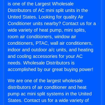
is one of the Largest Wholesale
Distributors of AC mini split units in the
United States. Looking for quality Air
Conditioner units nearby? Contact us for a
wide variety of heat pump, mini splits,
room air conditioners, window air
conditioners, PTAC, wall air conditioners,
indoor and outdoor a/c units, and heating
and cooling accessories for your AC
needs. Wholesale Distributors is
accomplished by our great buying power!
We are one of the largest wholesale
distributors of air conditioner and heat
pump ac mini split systems in the United
States. Contact us for a wide variety of