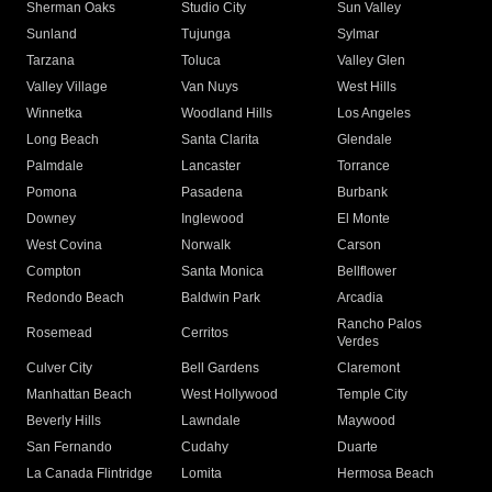
Sherman Oaks
Studio City
Sun Valley
Sunland
Tujunga
Sylmar
Tarzana
Toluca
Valley Glen
Valley Village
Van Nuys
West Hills
Winnetka
Woodland Hills
Los Angeles
Long Beach
Santa Clarita
Glendale
Palmdale
Lancaster
Torrance
Pomona
Pasadena
Burbank
Downey
Inglewood
El Monte
West Covina
Norwalk
Carson
Compton
Santa Monica
Bellflower
Redondo Beach
Baldwin Park
Arcadia
Rancho Palos
Rosemead
Cerritos
Verdes
Culver City
Bell Gardens
Claremont
Manhattan Beach
West Hollywood
Temple City
Beverly Hills
Lawndale
Maywood
San Fernando
Cudahy
Duarte
La Canada Flintridge
Lomita
Hermosa Beach