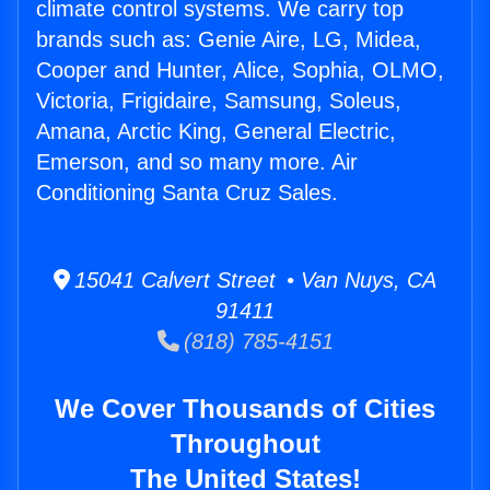
climate control systems. We carry top
brands such as: Genie Aire, LG, Midea,
Cooper and Hunter, Alice, Sophia, OLMO,
Victoria, Frigidaire, Samsung, Soleus,
Amana, Arctic King, General Electric,
Emerson, and so many more. Air
Conditioning Santa Cruz Sales.
15041 Calvert Street • Van Nuys, CA
91411
(818) 785-4151
We Cover Thousands of Cities
Throughout
The United States!