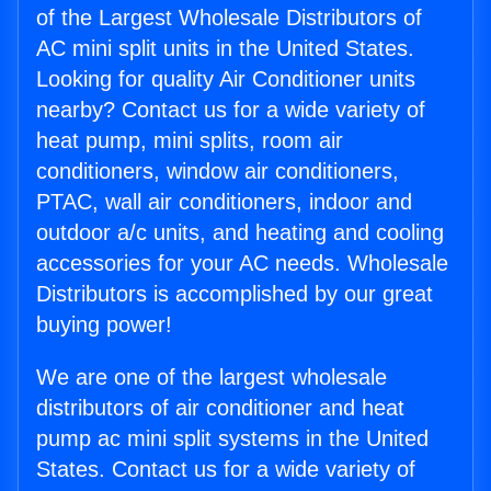
of the Largest Wholesale Distributors of
AC mini split units in the United States.
Looking for quality Air Conditioner units
nearby? Contact us for a wide variety of
heat pump, mini splits, room air
conditioners, window air conditioners,
PTAC, wall air conditioners, indoor and
outdoor a/c units, and heating and cooling
accessories for your AC needs. Wholesale
Distributors is accomplished by our great
buying power!
We are one of the largest wholesale
distributors of air conditioner and heat
pump ac mini split systems in the United
States. Contact us for a wide variety of