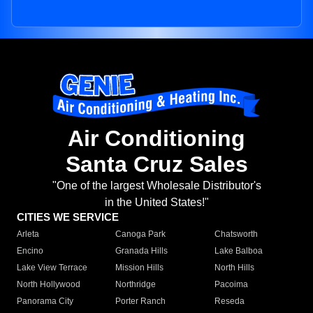
Air Conditioning
Santa Cruz Sales
"One of the largest Wholesale Distributor's
in the United States!"
CITIES WE SERVICE
Arleta
Canoga Park
Chatsworth
Encino
Granada Hills
Lake Balboa
Lake View Terrace
Mission Hills
North Hills
North Hollywood
Northridge
Pacoima
Panorama City
Porter Ranch
Reseda