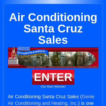
Air Conditioning
Santa Cruz
Sales
ENTER
(Our Main Website)
Air Conditioning Santa Cruz Sales (
Genie
Air Conditioning and Heating, Inc.
) is one