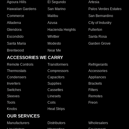
Agoura Hills
El Segundo
Artesia
Hawaiian Gardens
San Marino
Palos Verdes Estates
Commerce
Malibu
San Bernardino
Altadena
Azusa
City of Industry
Glendora
Hacienda Heights
Fullerton
Escondido
Whittier
Santa Rosa
Santa Maria
Modesto
Garden Grove
Brentwood
Near Me
ACCESSORIES WE CARRY
Remote Controls
Transformers
Refrigerants
Thermostats
Compressors
Accessories
Condensers
Capacitors
Appliances
Inverters
Supplies
Brackets
Switches
Cassettes
Filters
Sleeves
Linesets
Remotes
Tools
Coils
Freon
Knobs
Heat Strips
OUR SERVICES
Manufacturers
Distributors
Wholesalers