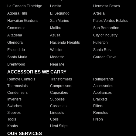
La Canada Flintridge
Lomita
Hermosa Beach
Agoura Hills
El Segundo
Artesia
Hawaiian Gardens
San Marino
Palos Verdes Estates
Commerce
Malibu
San Bernardino
Altadena
Azusa
City of Industry
Glendora
Hacienda Heights
Fullerton
Escondido
Whittier
Santa Rosa
Santa Maria
Modesto
Garden Grove
Brentwood
Near Me
ACCESSORIES WE CARRY
Remote Controls
Transformers
Refrigerants
Thermostats
Compressors
Accessories
Condensers
Capacitors
Appliances
Inverters
Supplies
Brackets
Switches
Cassettes
Filters
Sleeves
Linesets
Remotes
Tools
Coils
Freon
Knobs
Heat Strips
OUR SERVICES