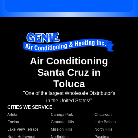
Air Conditioning
Santa Cruz in
Toluca
"One of the largest Wholesale Distributor's
in the United States!"
CITIES WE SERVICE
Arleta
Canoga Park
Chatsworth
Encino
Granada Hills
Lake Balboa
Lake View Terrace
Mission Hills
North Hills
North Hollywood
Northridge
Pacoima