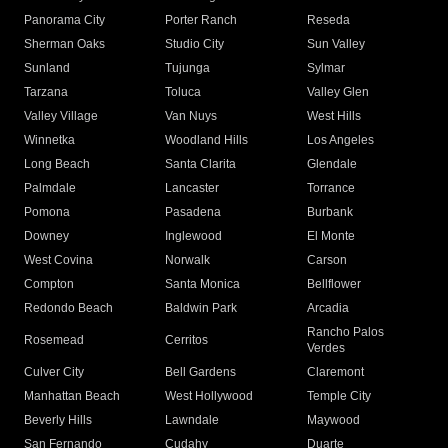
Panorama City
Porter Ranch
Reseda
Sherman Oaks
Studio City
Sun Valley
Sunland
Tujunga
Sylmar
Tarzana
Toluca
Valley Glen
Valley Village
Van Nuys
West Hills
Winnetka
Woodland Hills
Los Angeles
Long Beach
Santa Clarita
Glendale
Palmdale
Lancaster
Torrance
Pomona
Pasadena
Burbank
Downey
Inglewood
El Monte
West Covina
Norwalk
Carson
Compton
Santa Monica
Bellflower
Redondo Beach
Baldwin Park
Arcadia
Rancho Palos
Rosemead
Cerritos
Verdes
Culver City
Bell Gardens
Claremont
Manhattan Beach
West Hollywood
Temple City
Beverly Hills
Lawndale
Maywood
San Fernando
Cudahy
Duarte