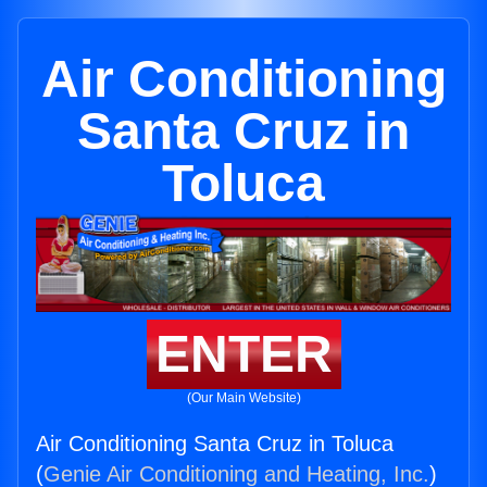
Air Conditioning
Santa Cruz in
Toluca
ENTER
(Our Main Website)
Air Conditioning Santa Cruz in Toluca
(
Genie Air Conditioning and Heating, Inc.
)