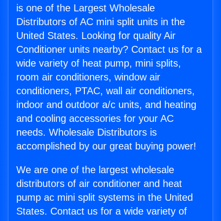
is one of the Largest Wholesale
Distributors of AC mini split units in the
United States. Looking for quality Air
Conditioner units nearby? Contact us for a
wide variety of heat pump, mini splits,
room air conditioners, window air
conditioners, PTAC, wall air conditioners,
indoor and outdoor a/c units, and heating
and cooling accessories for your AC
needs. Wholesale Distributors is
accomplished by our great buying power!
We are one of the largest wholesale
distributors of air conditioner and heat
pump ac mini split systems in the United
States. Contact us for a wide variety of