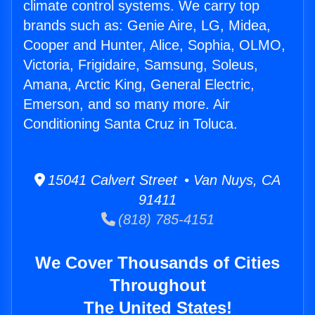
climate control systems. We carry top
brands such as: Genie Aire, LG, Midea,
Cooper and Hunter, Alice, Sophia, OLMO,
Victoria, Frigidaire, Samsung, Soleus,
Amana, Arctic King, General Electric,
Emerson, and so many more. Air
Conditioning Santa Cruz in Toluca.
15041 Calvert Street • Van Nuys, CA
91411
(818) 785-4151
We Cover Thousands of Cities
Throughout
The United States!