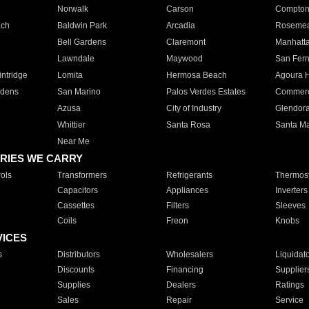
Norwalk
Carson
Compto
ach
Baldwin Park
Arcadia
Roseme
Bell Gardens
Claremont
Manhatt
Lawndale
Maywood
San Fer
ntridge
Lomita
Hermosa Beach
Agoura H
rdens
San Marino
Palos Verdes Estates
Commer
Azusa
City of Industry
Glendor
Whittier
Santa Rosa
Santa Ma
Near Me
RIES WE CARRY
ols
Transformers
Refrigerants
Thermost
Capacitors
Appliances
Inverters
Cassettes
Filters
Sleeves
Coils
Freon
Knobs
VICES
s
Distributors
Wholesalers
Liquidat
Discounts
Financing
Supplier
Supplies
Dealers
Ratings
Sales
Repair
Service