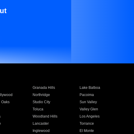
ut
Granada Hills
Lake Balboa
llywood
Northridge
Pacoima
 Oaks
Studio City
Sun Valley
Toluca
Valley Glen
a
Woodland Hills
Los Angeles
e
Lancaster
Torrance
Inglewood
El Monte