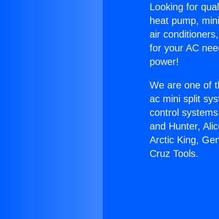
Looking for qual
heat pump, mini 
air conditioners
for your AC nee
power!
We are one of t
ac mini split sy
control systems
and Hunter, Ali
Arctic King, Ge
Cruz Tools.