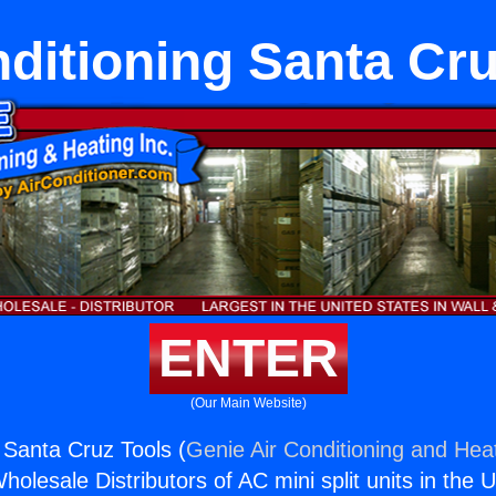
nditioning Santa Cru
ENTER
(Our Main Website)
g Santa Cruz Tools (
Genie Air Conditioning and Heat
holesale Distributors of AC mini split units in the 