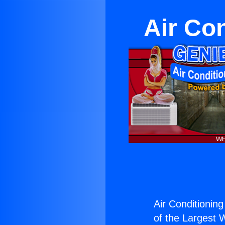
Air Co
Air Conditionin
of the Largest W