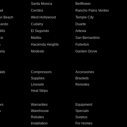
n
Santa Monica
Bellflower
ad
Cerritos
Rancho Palos Verdes
an Beach
West Hollywood
Temple City
nando
Cudahy
Duarte
ills
El Segundo
Artesia
ce
Malibu
San Bernardino
a
Hacienda Heights
Fullerton
ria
Modesto
Garden Grove
ats
Compressors
Accessories
Supplies
Brackets
Linesets
Remotes
Heat Strips
ors
Warranties
Equipment
s
Warehouse
Specials
Rebates
Surplus
Installation
For Homes