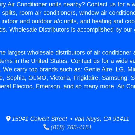
ity Air Conditioner units nearby? Contact us for a w
splits, room air conditioners, window air condition
, indoor and outdoor a/c units, and heating and coo
ds. Wholesale Distributors is accomplished by our 
he largest wholesale distributors of air conditione
stems in the United States. Contact us for a wide va
. We carry top brands such as: Genie Aire, LG, M
ce, Sophia, OLMO, Victoria, Frigidaire, Samsung, 
neral Electric, Emerson, and so many more. Air Co
15041 Calvert Street • Van Nuys, CA 91411
(818) 785-4151