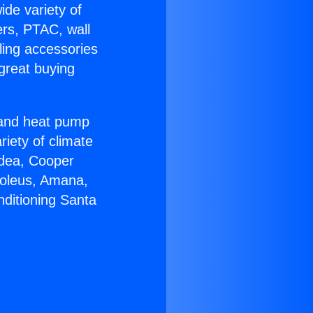
ide variety of
ers, PTAC, wall
ling accessories
great buying
r and heat pump
riety of climate
idea, Cooper
Soleus, Amana,
nditioning Santa