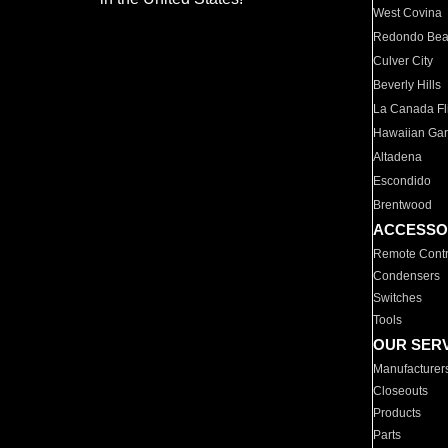
West Covina
Redondo Be
Culver City
Beverly Hills
La Canada Fli
Hawaiian Ga
Altadena
Escondido
Brentwood
ACCESSO
Remote Contr
Condensers
Switches
Tools
OUR SER
Manufacturer
Closeouts
Products
Parts