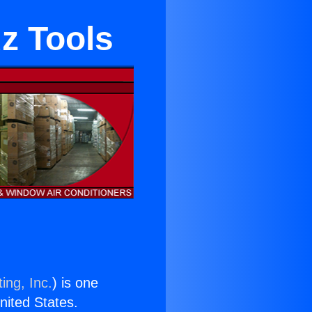
z Tools
ing, Inc.
) is one
United States.