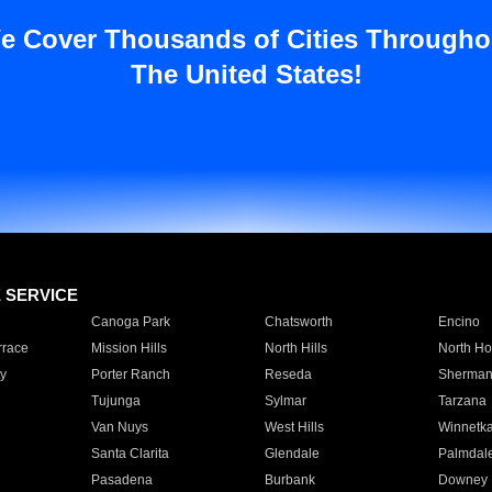
e Cover Thousands of Cities Througho
The United States!
E SERVICE
Canoga Park
Chatsworth
Encino
rrace
Mission Hills
North Hills
North Ho
y
Porter Ranch
Reseda
Sherman
Tujunga
Sylmar
Tarzana
Van Nuys
West Hills
Winnetk
Santa Clarita
Glendale
Palmdal
Pasadena
Burbank
Downey