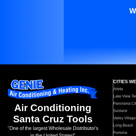
W
CITIES W
Arleta
Lake View Te
Panorama Cit
Air Conditioning
Sunland
Santa Cruz Tools
Valley Village
Long Beach
"One of the largest Wholesale Distributor's
Pomona
in the United States!"