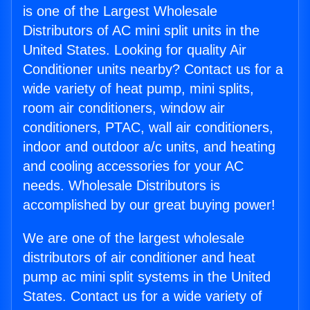
is one of the Largest Wholesale
Distributors of AC mini split units in the
United States. Looking for quality Air
Conditioner units nearby? Contact us for a
wide variety of heat pump, mini splits,
room air conditioners, window air
conditioners, PTAC, wall air conditioners,
indoor and outdoor a/c units, and heating
and cooling accessories for your AC
needs. Wholesale Distributors is
accomplished by our great buying power!
We are one of the largest wholesale
distributors of air conditioner and heat
pump ac mini split systems in the United
States. Contact us for a wide variety of