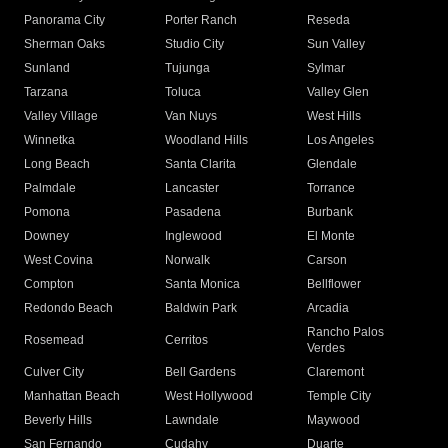
Panorama City
Porter Ranch
Reseda
Sherman Oaks
Studio City
Sun Valley
Sunland
Tujunga
Sylmar
Tarzana
Toluca
Valley Glen
Valley Village
Van Nuys
West Hills
Winnetka
Woodland Hills
Los Angeles
Long Beach
Santa Clarita
Glendale
Palmdale
Lancaster
Torrance
Pomona
Pasadena
Burbank
Downey
Inglewood
El Monte
West Covina
Norwalk
Carson
Compton
Santa Monica
Bellflower
Redondo Beach
Baldwin Park
Arcadia
Rancho Palos
Rosemead
Cerritos
Verdes
Culver City
Bell Gardens
Claremont
Manhattan Beach
West Hollywood
Temple City
Beverly Hills
Lawndale
Maywood
San Fernando
Cudahy
Duarte