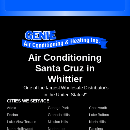
Air Conditioning
Santa Cruz in
Whittier
"One of the largest Wholesale Distributor's
in the United States!"
CITIES WE SERVICE
Arleta
Canoga Park
Chatsworth
Encino
Granada Hills
Lake Balboa
Lake View Terrace
Mission Hills
North Hills
North Hollywood
Northridge
Pacoima