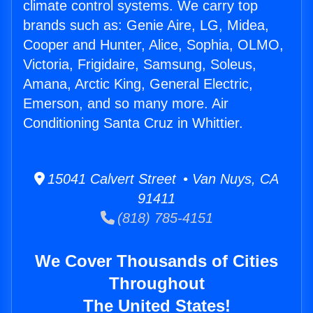
climate control systems. We carry top
brands such as: Genie Aire, LG, Midea,
Cooper and Hunter, Alice, Sophia, OLMO,
Victoria, Frigidaire, Samsung, Soleus,
Amana, Arctic King, General Electric,
Emerson, and so many more. Air
Conditioning Santa Cruz in Whittier.
15041 Calvert Street • Van Nuys, CA
91411
(818) 785-4151
We Cover Thousands of Cities
Throughout
The United States!