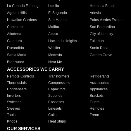
La Canada Flintridge
Lomita
Hermosa Beach
Agoura Hills
El Segundo
Artesia
Hawaiian Gardens
San Marino
Palos Verdes Estates
Commerce
Malibu
San Bernardino
Altadena
Azusa
City of Industry
Glendora
Hacienda Heights
Fullerton
Escondido
Whittier
Santa Rosa
Santa Maria
Modesto
Garden Grove
Brentwood
Near Me
ACCESSORIES WE CARRY
Remote Controls
Transformers
Refrigerants
Thermostats
Compressors
Accessories
Condensers
Capacitors
Appliances
Inverters
Supplies
Brackets
Switches
Cassettes
Filters
Sleeves
Linesets
Remotes
Tools
Coils
Freon
Knobs
Heat Strips
OUR SERVICES