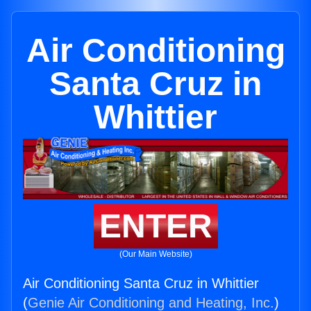
Air Conditioning
Santa Cruz in
Whittier
ENTER
(Our Main Website)
Air Conditioning Santa Cruz in Whittier
(
Genie Air Conditioning and Heating, Inc.
)